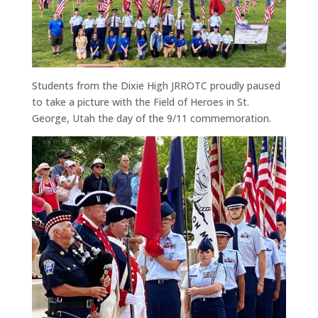
Students from the Dixie High JRROTC proudly paused
to take a picture with the Field of Heroes in St.
George, Utah the day of the 9/11 commemoration.