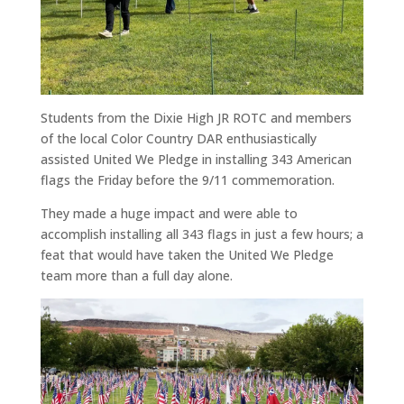
Students from the Dixie High JR ROTC and members
of the local Color Country DAR enthusiastically
assisted United We Pledge in installing 343 American
flags the Friday before the 9/11 commemoration.
They made a huge impact and were able to
accomplish installing all 343 flags in just a few hours; a
feat that would have taken the United We Pledge
team more than a full day alone.