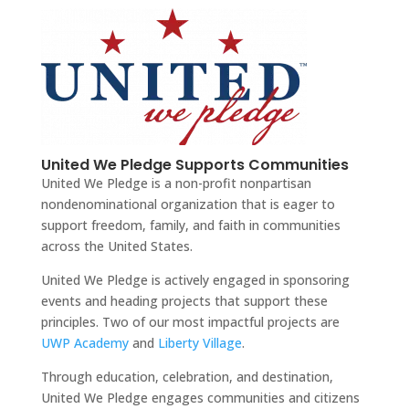
United We Pledge Supports Communities
United We Pledge is a non-profit nonpartisan
nondenominational organization that is eager to
support freedom, family, and faith in communities
across the United States.
United We Pledge is actively engaged in sponsoring
events and heading projects that support these
principles. Two of our most impactful projects are
UWP Academy
and
Liberty Village
.
Through education, celebration, and destination,
United We Pledge engages communities and citizens