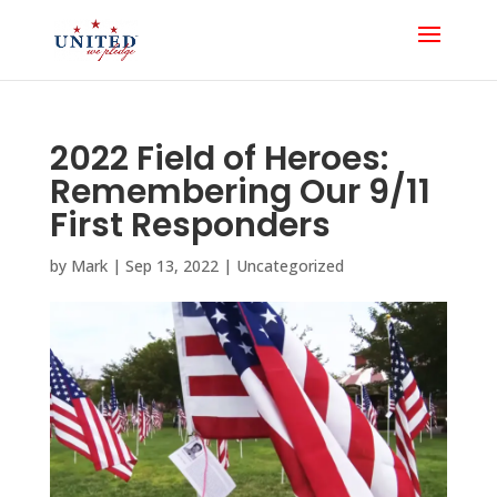
2022 Field of Heroes:
Remembering Our 9/11
First Responders
by
Mark
|
Sep 13, 2022
|
Uncategorized