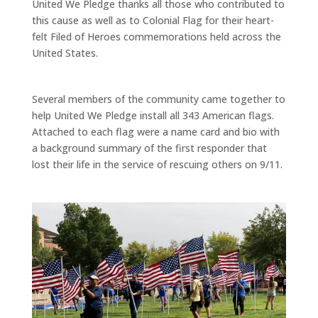
United We Pledge thanks all those who contributed to
this cause as well as to Colonial Flag for their heart-
felt Filed of Heroes commemorations held across the
United States.
Several members of the community came together to
help United We Pledge install all 343 American flags.
Attached to each flag were a name card and bio with
a background summary of the first responder that
lost their life in the service of rescuing others on 9/11.