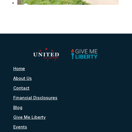
Home
About Us
Contact
Financial Disclosures
Blog
Give Me Liberty
Events