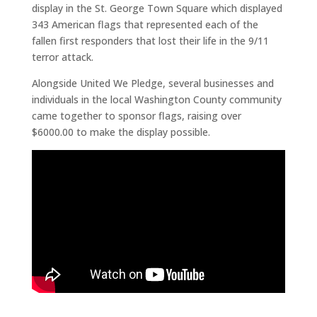
display in the St. George Town Square which displayed
343 American flags that represented each of the
fallen first responders that lost their life in the 9/11
terror attack.
Alongside United We Pledge, several businesses and
individuals in the local Washington County community
came together to sponsor flags, raising over
$6000.00 to make the display possible.