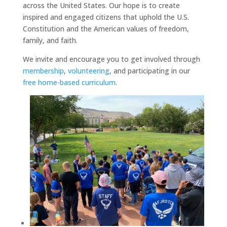
across the United States. Our hope is to create
inspired and engaged citizens that uphold the U.S.
Constitution and the American values of freedom,
family, and faith.
We invite and encourage you to get involved through
membership
,
volunteering
, and participating in our
free home-based curriculum
.