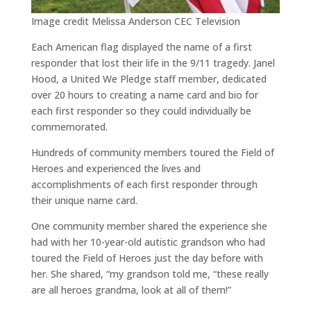
Image credit Melissa Anderson CEC Television
Each American flag displayed the name of a first
responder that lost their life in the 9/11 tragedy. Janel
Hood, a United We Pledge staff member, dedicated
over 20 hours to creating a name card and bio for
each first responder so they could individually be
commemorated.
Hundreds of community members toured the Field of
Heroes and experienced the lives and
accomplishments of each first responder through
their unique name card.
One community member shared the experience she
had with her 10-year-old autistic grandson who had
toured the Field of Heroes just the day before with
her. She shared, “my grandson told me, “these really
are all heroes grandma, look at all of them!”