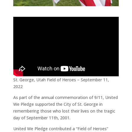
St. George, Utah Field of Heroes – September 11,
2022
As part of the annual commemoration of 9/11, United
We Pledge supported the City of St. George in
remembering those who lost their lives on the tragic
day of September 11th, 2001.
United We Pledge contributed a “Field of Heroes”