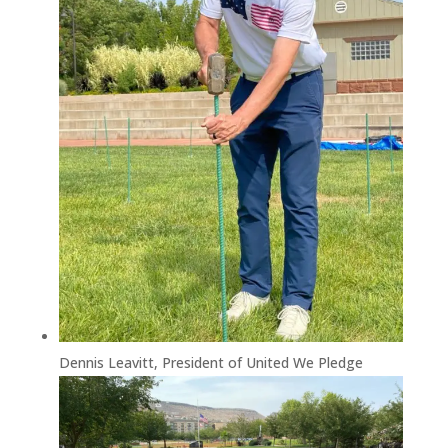
Dennis Leavitt, President of United We Pledge