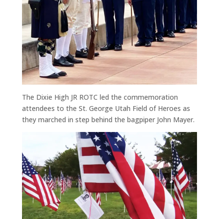
The Dixie High JR ROTC led the commemoration
attendees to the St. George Utah Field of Heroes as
they marched in step behind the bagpiper John Mayer.